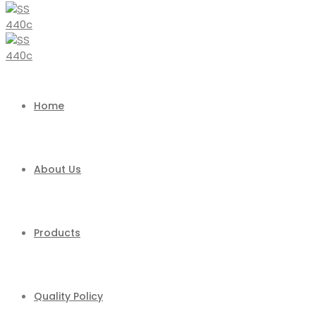
Home
About Us
Products
Quality Policy