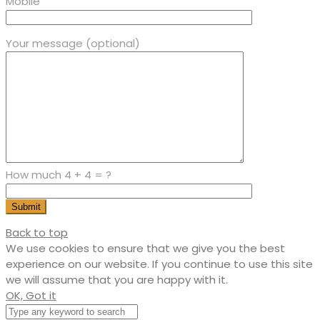
Mobile
Your message (optional)
How much 4 + 4 = ?
Back to top
We use cookies to ensure that we give you the best
experience on our website. If you continue to use this site
we will assume that you are happy with it.
OK, Got it