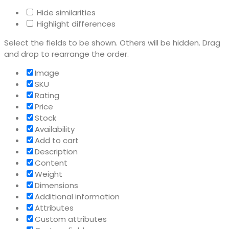
Hide similarities
Highlight differences
Select the fields to be shown. Others will be hidden. Drag
and drop to rearrange the order.
Image
SKU
Rating
Price
Stock
Availability
Add to cart
Description
Content
Weight
Dimensions
Additional information
Attributes
Custom attributes