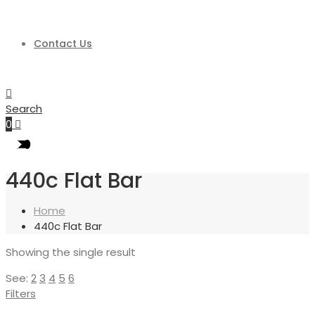
Contact Us
Search
0
440c Flat Bar
Home
440c Flat Bar
Showing the single result
See:
2
3
4
5
6
Filters