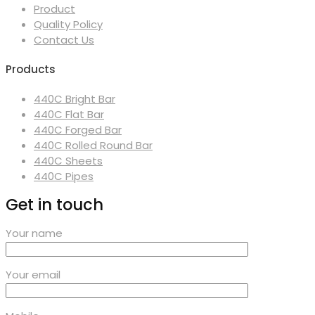
Product
Quality Policy
Contact Us
Products
440C Bright Bar
440C Flat Bar
440C Forged Bar
440C Rolled Round Bar
440C Sheets
440C Pipes
Get in touch
Your name
Your email