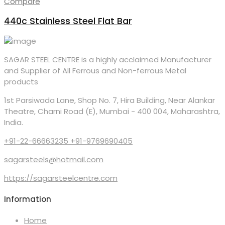
Compare
440c Stainless Steel Flat Bar
SAGAR STEEL CENTRE is a highly acclaimed Manufacturer
and Supplier of All Ferrous and Non-ferrous Metal
products
1st Parsiwada Lane, Shop No. 7, Hira Building, Near Alankar
Theatre, Charni Road (E), Mumbai - 400 004, Maharashtra,
India.
+91-22-66663235 +91-9769690405
sagarsteels@hotmail.com
https://sagarsteelcentre.com
Information
Home