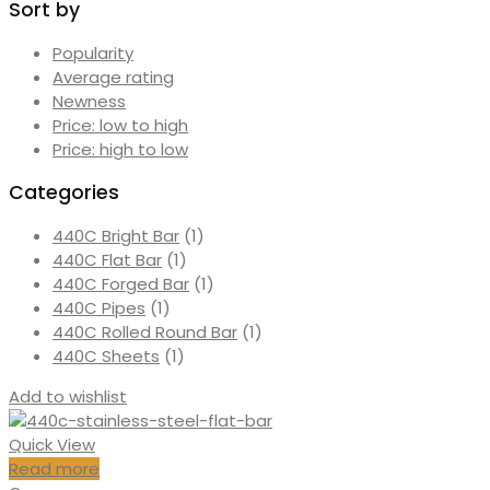
Sort by
Popularity
Average rating
Newness
Price: low to high
Price: high to low
Categories
440C Bright Bar
(1)
440C Flat Bar
(1)
440C Forged Bar
(1)
440C Pipes
(1)
440C Rolled Round Bar
(1)
440C Sheets
(1)
Add to wishlist
Quick View
Read more