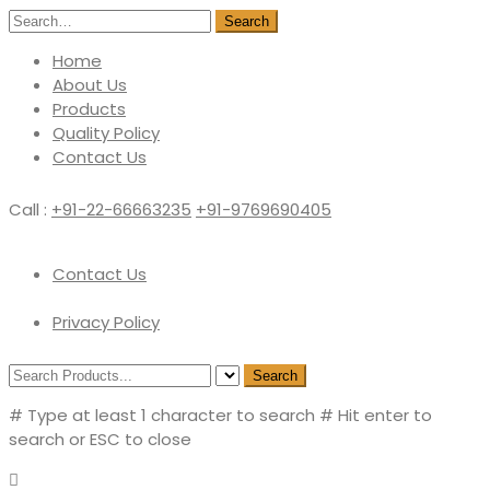
Search
Home
About Us
Products
Quality Policy
Contact Us
Call :
+91-22-66663235
+91-9769690405
Contact Us
Privacy Policy
Search
# Type at least 1 character to search
# Hit enter to
search or ESC to close