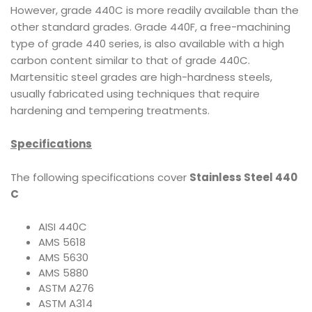
However, grade 440C is more readily available than the
other standard grades. Grade 440F, a free-machining
type of grade 440 series, is also available with a high
carbon content similar to that of grade 440C.
Martensitic steel grades are high-hardness steels,
usually fabricated using techniques that require
hardening and tempering treatments.
Specifications
The following specifications cover
Stainless Steel 440
C
AISI 440C
AMS 5618
AMS 5630
AMS 5880
ASTM A276
ASTM A314