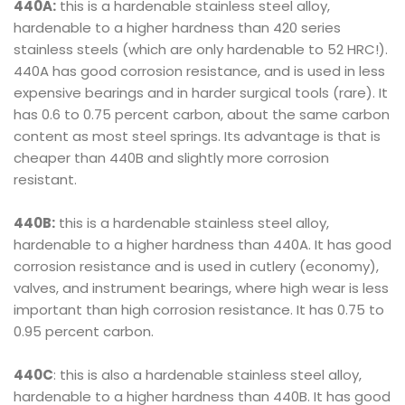
440A:
this is a hardenable stainless steel alloy,
hardenable to a higher hardness than 420 series
stainless steels (which are only hardenable to 52 HRC!).
440A has good corrosion resistance, and is used in less
expensive bearings and in harder surgical tools (rare). It
has 0.6 to 0.75 percent carbon, about the same carbon
content as most steel springs. Its advantage is that is
cheaper than 440B and slightly more corrosion
resistant.
440B:
this is a hardenable stainless steel alloy,
hardenable to a higher hardness than 440A. It has good
corrosion resistance and is used in cutlery (economy),
valves, and instrument bearings, where high wear is less
important than high corrosion resistance. It has 0.75 to
0.95 percent carbon.
440C
: this is also a hardenable stainless steel alloy,
hardenable to a higher hardness than 440B. It has good