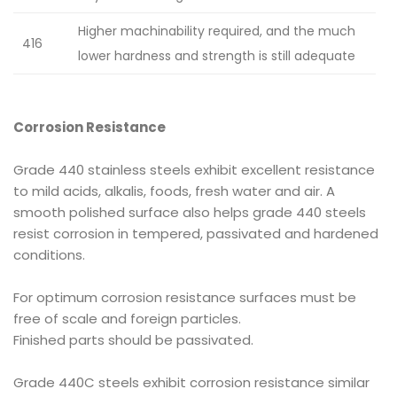
Higher machinability required, and the much
416
lower hardness and strength is still adequate
Corrosion Resistance
Grade 440 stainless steels exhibit excellent resistance
to mild acids, alkalis, foods, fresh water and air. A
smooth polished surface also helps grade 440 steels
resist corrosion in tempered, passivated and hardened
conditions.
For optimum corrosion resistance surfaces must be
free of scale and foreign particles.
Finished parts should be passivated.
Grade 440C steels exhibit corrosion resistance similar