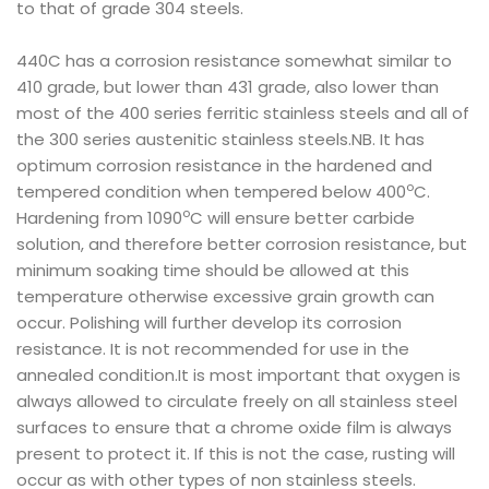
to that of grade 304 steels.
440C has a corrosion resistance somewhat similar to
410 grade, but lower than 431 grade, also lower than
most of the 400 series ferritic stainless steels and all of
the 300 series austenitic stainless steels.NB. It has
optimum corrosion resistance in the hardened and
o
tempered condition when tempered below 400
C.
o
Hardening from 1090
C will ensure better carbide
solution, and therefore better corrosion resistance, but
minimum soaking time should be allowed at this
temperature otherwise excessive grain growth can
occur. Polishing will further develop its corrosion
resistance. It is not recommended for use in the
annealed condition.It is most important that oxygen is
always allowed to circulate freely on all stainless steel
surfaces to ensure that a chrome oxide film is always
present to protect it. If this is not the case, rusting will
occur as with other types of non stainless steels.