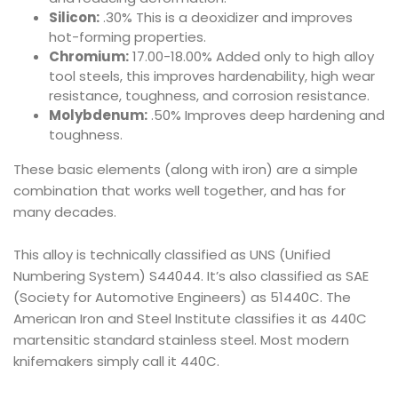
Silicon:
.30% This is a deoxidizer and improves
hot-forming properties.
Chromium:
17.00-18.00% Added only to high alloy
tool steels, this improves hardenability, high wear
resistance, toughness, and corrosion resistance.
Molybdenum:
.50% Improves deep hardening and
toughness.
These basic elements (along with iron) are a simple
combination that works well together, and has for
many decades.
This alloy is technically classified as UNS (Unified
Numbering System) S44044. It’s also classified as SAE
(Society for Automotive Engineers) as 51440C. The
American Iron and Steel Institute classifies it as 440C
martensitic standard stainless steel. Most modern
knifemakers simply call it 440C.