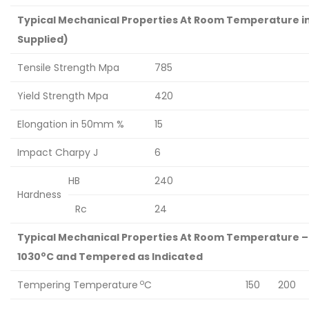
Typical Mechanical Properties At Room Temperature in
Supplied)
Tensile Strength Mpa
785
Yield Strength Mpa
420
Elongation in 50mm %
15
Impact Charpy J
6
HB
240
Hardness
Rc
24
Typical Mechanical Properties At Room Temperature –
o
1030
C and Tempered as Indicated
o
Tempering Temperature
C
150
200