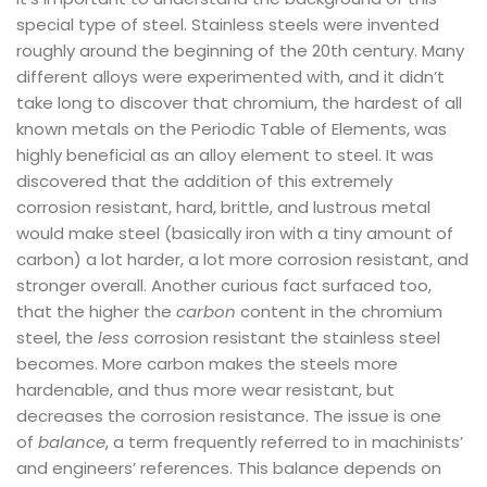
special type of steel. Stainless steels were invented
roughly around the beginning of the 20th century. Many
different alloys were experimented with, and it didn’t
take long to discover that chromium, the hardest of all
known metals on the Periodic Table of Elements, was
highly beneficial as an alloy element to steel. It was
discovered that the addition of this extremely
corrosion resistant, hard, brittle, and lustrous metal
would make steel (basically iron with a tiny amount of
carbon) a lot harder, a lot more corrosion resistant, and
stronger overall. Another curious fact surfaced too,
that the higher the
carbon
content in the chromium
steel, the
less
corrosion resistant the stainless steel
becomes. More carbon makes the steels more
hardenable, and thus more wear resistant, but
decreases the corrosion resistance. The issue is one
of
balance
, a term frequently referred to in machinists’
and engineers’ references. This balance depends on