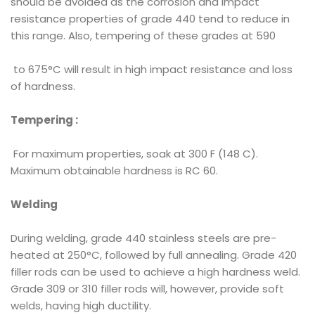
should be avoided as the corrosion and impact
resistance properties of grade 440 tend to reduce in
this range. Also, tempering of these grades at 590
to 675°C will result in high impact resistance and loss
of hardness.
Tempering :
For maximum properties, soak at 300 F (148 C).
Maximum obtainable hardness is RC 60.
Welding
During welding, grade 440 stainless steels are pre-
heated at 250°C, followed by full annealing. Grade 420
filler rods can be used to achieve a high hardness weld.
Grade 309 or 310 filler rods will, however, provide soft
welds, having high ductility.