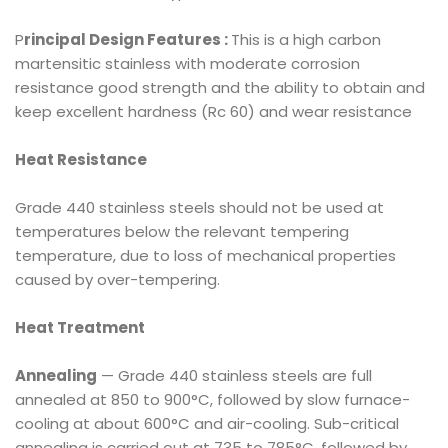
P
rincipal Design Features :
This is a high carbon
martensitic stainless with moderate corrosion
resistance good strength and the ability to obtain and
keep excellent hardness (Rc 60) and wear resistance
Heat Resistance
Grade 440 stainless steels should not be used at
temperatures below the relevant tempering
temperature, due to loss of mechanical properties
caused by over-tempering.
Heat Treatment
Annealing
— Grade 440 stainless steels are full
annealed at 850 to 900°C, followed by slow furnace-
cooling at about 600°C and air-cooling. Sub-critical
annealing is carried out at 735 to 785°C, followed by