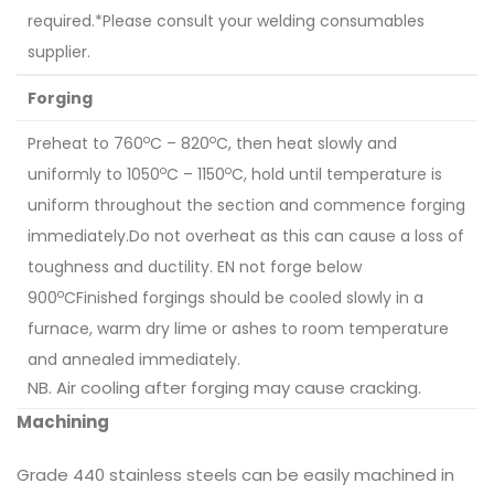
required.*Please consult your welding consumables
supplier.
Forging
o
o
Preheat to 760
C – 820
C, then heat slowly and
o
o
uniformly to 1050
C – 1150
C, hold until temperature is
uniform throughout the section and commence forging
immediately.Do not overheat as this can cause a loss of
toughness and ductility. EN not forge below
o
900
CFinished forgings should be cooled slowly in a
furnace, warm dry lime or ashes to room temperature
and annealed immediately.
NB. Air cooling after forging may cause cracking.
Machining
Grade 440 stainless steels can be easily machined in