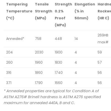
Tempering
Tensile
Strength
Elongation
Hardn
Temperature
Strength
0.2%
(% in
Rockwe
(°C)
(MPa)
Proof
50mm)
(HR C)
(MPa)
269HB
Annealed*
758
448
14
max#
204
2030
1900
4
59
260
1960
1830
4
57
316
1860
1740
4
56
371
1790
1660
4
56
* Annealed properties are typical for Condition A of
ASTM A276# Brinell hardness is ASTM A276 specified
maximum for annealed 440A, B and C.