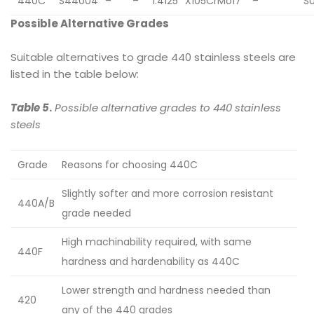
440C
S44004
–
–
1.4125
X105CrMo17
–
S
Possible Alternative Grades
Suitable alternatives to grade 440 stainless steels are
listed in the table below:
Table 5
.
Possible alternative grades to 440 stainless
steels
Grade
Reasons for choosing 440C
Slightly softer and more corrosion resistant
440A/B
grade needed
High machinability required, with same
440F
hardness and hardenability as 440C
Lower strength and hardness needed than
420
any of the 440 grades