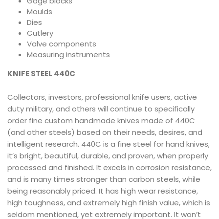
Gage blocks
Moulds
Dies
Cutlery
Valve components
Measuring instruments
KNIFE STEEL 440C
Collectors, investors, professional knife users, active
duty military, and others will continue to specifically
order fine custom handmade knives made of 440C
(and other steels) based on their needs, desires, and
intelligent research. 440C is a fine steel for hand knives,
it’s bright, beautiful, durable, and proven, when properly
processed and finished. It excels in corrosion resistance,
and is many times stronger than carbon steels, while
being reasonably priced. It has high wear resistance,
high toughness, and extremely high finish value, which is
seldom mentioned, yet extremely important. It won’t