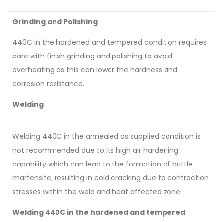
Grinding and Polishing
440C in the hardened and tempered condition requires
care with finish grinding and polishing to avoid
overheating as this can lower the hardness and
corrosion resistance.
Welding
Welding 440C in the annealed as supplied condition is
not recommended due to its high air hardening
capability which can lead to the formation of brittle
martensite, resulting in cold cracking due to contraction
stresses within the weld and heat affected zone.
Welding 440C in the hardened and tempered