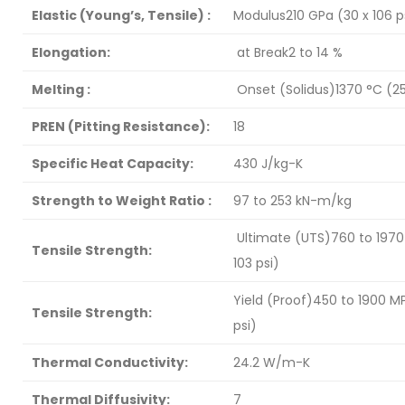
Elastic (Young’s, Tensile) :
Modulus210 GPa (30 x 106 p
Elongation:
at Break2 to 14 %
Melting :
Onset (Solidus)1370 °C (2
PREN (Pitting Resistance):
18
Specific Heat Capacity:
430 J/kg-K
Strength to Weight Ratio :
97 to 253 kN-m/kg
Ultimate (UTS)760 to 1970 
Tensile Strength:
103 psi)
Yield (Proof)450 to 1900 MP
Tensile Strength:
psi)
Thermal Conductivity:
24.2 W/m-K
Thermal Diffusivity:
7