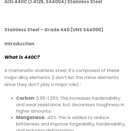
AISI 440C (1.4125, S44004) Stainless Steel
Stainless Steel – Grade 440 (UNS S44000)
Introduction
What is 440C
?
A martensitic stainless steel. It’s composed of these
major alloy elements (I don’t list the minor elements
since they don’t play a major role) :
Carbon:
0.95-1.25% This increases hardenability
and wear resistance, but decreases toughness in
higher amounts.
Manganese:
.45% This is added to reduce
brittleness and improve forgeability, hardenability,
and reducing deformation.