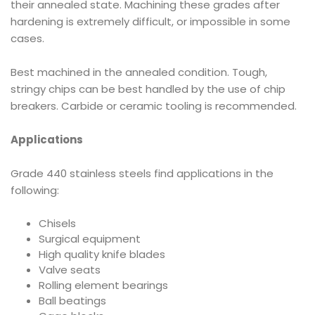
their annealed state. Machining these grades after
hardening is extremely difficult, or impossible in some
cases.
Best machined in the annealed condition. Tough,
stringy chips can be best handled by the use of chip
breakers. Carbide or ceramic tooling is recommended.
Applications
Grade 440 stainless steels find applications in the
following:
Chisels
Surgical equipment
High quality knife blades
Valve seats
Rolling element bearings
Ball beatings