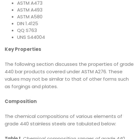
ASTM A473
ASTM A493
ASTM A580
DIN 1.4125
QQ S763
UNS S44004
Key Properties
The following section discusses the properties of grade
440 bar products covered under ASTM A276. These
values may not be similar to that of other forms such
as forgings and plates.
Composition
The chemical compositions of various elements of
grade 440 stainless steels are tabulated below:
Table 1.
Chemical composition ranges of grade 440