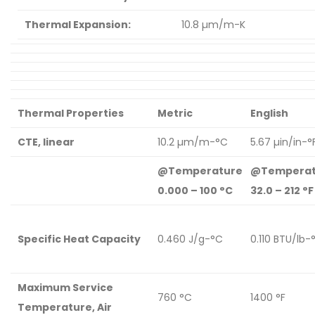
Thermal Expansion:
10.8 µm/m-K
Thermal Properties
Metric
English
CTE, linear
10.2 µm/m-°C
5.67 µin/in-°
@Temperature
@Temperat
0.000 – 100 °C
32.0 – 212 °F
Specific Heat Capacity
0.460 J/g-°C
0.110 BTU/lb-
Maximum Service
760 °C
1400 °F
Temperature, Air