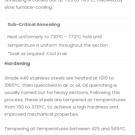
slow furnace-cooling.
Sub-Critical Annealing
o
o
Heat uniformerly to 730
C – 770
C hold until
temperature is uniform throughout the section.
*Soak as required. Cool in air.
Hardening
Grade 440 stainless steels are heated at 1010 to
1065°C, then quenched in air or oil. Oil quenching is
usually carried out for heavy sections. Following this
process, these steels are tempered at temperatures
from 150 to 370°C, to achieve a high hardness and
improved mechanical properties.
Tempering at temperatures between 425 and 565°C