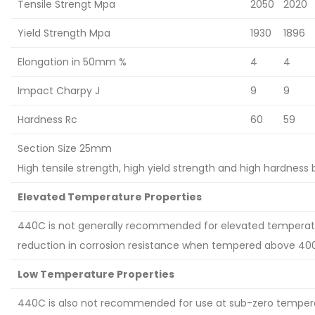
Tensile Strengt Mpa
2050
2020
Yield Strength Mpa
1930
1896
Elongation in 50mm %
4
4
Impact Charpy J
9
9
Hardness Rc
60
59
Section Size 25mm
High tensile strength, high yield strength and high hardness 
Elevated Temperature Properties
440C is not generally recommended for elevated temperatu
reduction in corrosion resistance when tempered above 40
Low Temperature Properties
440C is also not recommended for use at sub-zero temperat