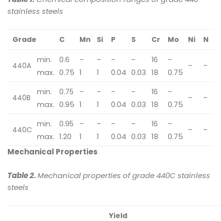
stainless steels
Grade
C
Mn
Si
P
S
Cr
Mo
Ni
N
min.
0.6
–
–
–
–
16
–
440A
–
–
max.
0.75
1
1
0.04
0.03
18
0.75
min.
0.75
–
–
–
–
16
–
440B
–
–
max.
0.95
1
1
0.04
0.03
18
0.75
min.
0.95
–
–
–
–
16
–
440C
–
–
max.
1.20
1
1
0.04
0.03
18
0.75
Mechanical Properties
Table 2.
Mechanical properties of grade 440C stainless
steels
Yield