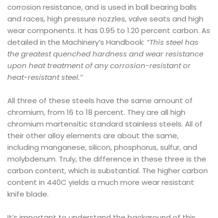
corrosion resistance, and is used in ball bearing balls
and races, high pressure nozzles, valve seats and high
wear components. It has 0.95 to 1.20 percent carbon. As
detailed in the Machinery’s Handbook:
“This steel has
the greatest quenched hardness and wear resistance
upon heat treatment of any corrosion-resistant or
heat-resistant steel.”
All three of these steels have the same amount of
chromium, from 16 to 18 percent. They are all high
chromium martensitic standard stainless steels. All of
their other alloy elements are about the same,
including manganese, silicon, phosphorus, sulfur, and
molybdenum. Truly, the difference in these three is the
carbon content, which is substantial. The higher carbon
content in 440C yields a much more wear resistant
knife blade.
It’s important to understand the background of this