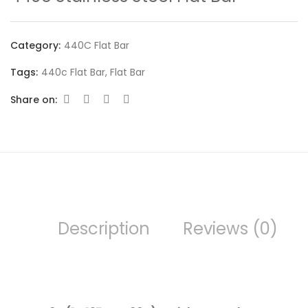
Category:
440C Flat Bar
Tags:
440c Flat Bar
,
Flat Bar
Share on:
Description
Reviews (0)