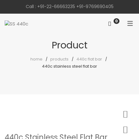
Call :
+91-22-66663235
+91-9769690405
0
Product
home
products
440c flat bar
440c stainless steel flat bar
440c Stainless Steel Flat Bar