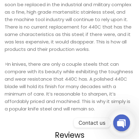
soon be replaced in the industrial and military complex
as a fine, high grade martensitic stainless steel, and
the machine tool industry will continue to rely upon it.
There is no current replacement for 440C that has the
same characteristics as this steel; if there were, and it
was less expensive, it would disappear. This is how all
products and their production works.
>In knives, there are only a couple steels that can
compare with its beauty while exhibiting the toughness
and wear resistance that 440C has. A polished 440C
blade will hold its finish for many decades with a
minimum of care. It’s reasonable to sharpen, it’s
affordably priced and machined. This is why it simply is
a popular knife steel and will remain so.
Contact us
Reviews