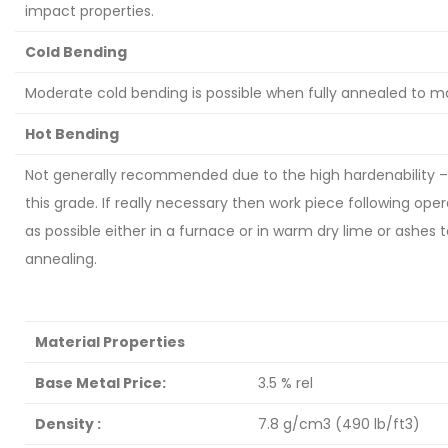
impact properties.
Cold Bending
Moderate cold bending is possible when fully annealed to 
Hot Bending
Not generally recommended due to the high hardenability – a
this grade. If really necessary then work piece following ope
as possible either in a furnace or in warm dry lime or ashes
annealing.
Material Properties
Base Metal Price:
3.5 % rel
Density :
7.8 g/cm3 (490 lb/ft3)