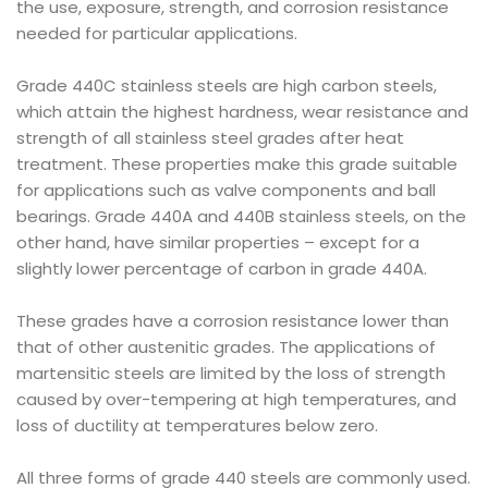
the use, exposure, strength, and corrosion resistance
needed for particular applications.
Grade 440C stainless steels are high carbon steels,
which attain the highest hardness, wear resistance and
strength of all stainless steel grades after heat
treatment. These properties make this grade suitable
for applications such as valve components and ball
bearings. Grade 440A and 440B stainless steels, on the
other hand, have similar properties – except for a
slightly lower percentage of carbon in grade 440A.
These grades have a corrosion resistance lower than
that of other austenitic grades. The applications of
martensitic steels are limited by the loss of strength
caused by over-tempering at high temperatures, and
loss of ductility at temperatures below zero.
All three forms of grade 440 steels are commonly used.