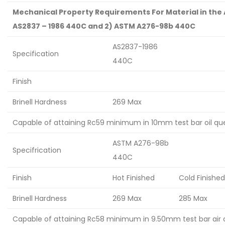
Mechanical Property Requirements For Material in the 
AS2837 – 1986 440C and 2) ASTM A276-98b 440C
AS2837-1986
Specification
440C
Finish
Brinell Hardness
269 Max
Capable of attaining Rc59 minimum in 10mm test bar oil q
ASTM A276-98b
Specifrication
440C
Finish
Hot Finished
Cold Finished
Brinell Hardness
269 Max
285 Max
Capable of attaining Rc58 minimum in 9.50mm test bar air 