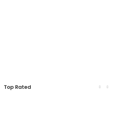
440c Stainless Steel Rolled Round Bar
440c Stainless Steel Sheet
440c Stainless Steel Pipe
Top Rated
440c Stainless Steel Rolled Round Bar