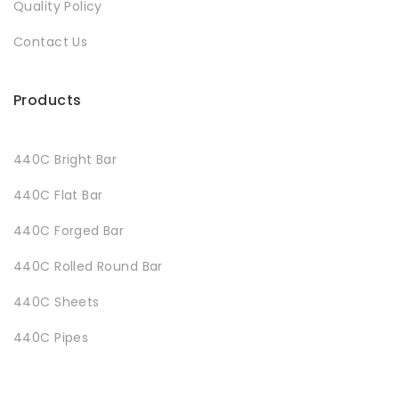
Quality Policy
Contact Us
Products
440C Bright Bar
440C Flat Bar
440C Forged Bar
440C Rolled Round Bar
440C Sheets
440C Pipes