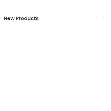
New Products
440c Stainless Steel Bright Bar
440c Stainless Steel Flat Bar
440c Stainless Steel Forged Bar