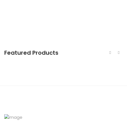
440c Stainless Steel Forged Bar
Featured Products