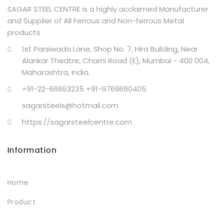
SAGAR STEEL CENTRE is a highly acclaimed Manufacturer
and Supplier of All Ferrous and Non-ferrous Metal
products
1st Parsiwada Lane, Shop No. 7, Hira Building, Near
Alankar Theatre, Charni Road (E), Mumbai - 400 004,
Maharashtra, India.
+91-22-66663235 +91-9769690405
sagarsteels@hotmail.com
https://sagarsteelcentre.com
Information
Home
Product