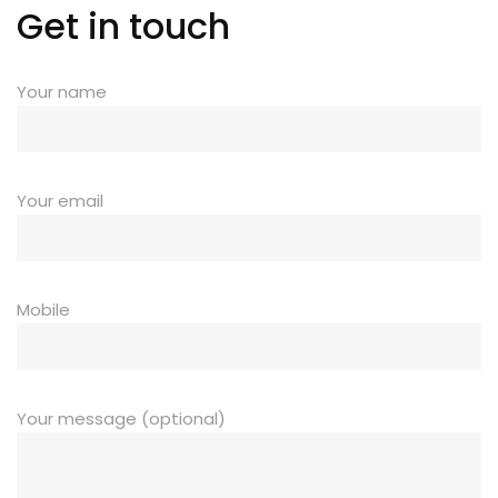
Get in touch
Your name
Your email
Mobile
Your message (optional)