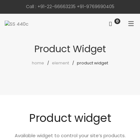
Call :
+91-22-66663235
+91-9769690405
0
Product Widget
home
element
product widget
Product widget
Available widget to control your site’s products.