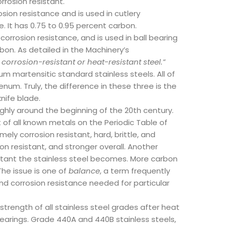
rosion resistant.
sion resistance and is used in cutlery
. It has 0.75 to 0.95 percent carbon.
corrosion resistance, and is used in ball bearing
bon. As detailed in the Machinery’s
orrosion-resistant or heat-resistant steel.”
m martensitic standard stainless steels. All of
num. Truly, the difference in these three is the
nife blade.
ughly around the beginning of the 20th century.
 of all known metals on the Periodic Table of
ely corrosion resistant, hard, brittle, and
on resistant, and stronger overall. Another
stant the stainless steel becomes. More carbon
he issue is one of
balance
, a term frequently
nd corrosion resistance needed for particular
trength of all stainless steel grades after heat
earings. Grade 440A and 440B stainless steels,