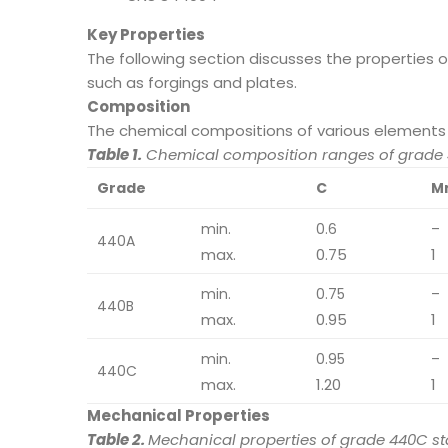
Key Properties
The following section discusses the properties 
such as forgings and plates.
Composition
The chemical compositions of various elements 
Table 1.
Chemical composition ranges of grade 4
Grade
C
M
min.
0.6
–
440A
max.
0.75
1
min.
0.75
–
440B
max.
0.95
1
min.
0.95
–
440C
max.
1.20
1
Mechanical Properties
Table 2.
Mechanical properties of grade 440C sta