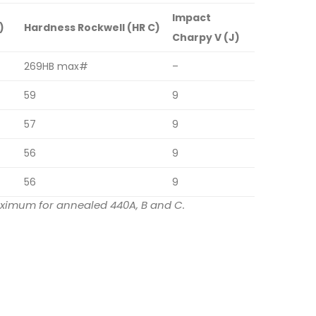
Impact
)
Hardness Rockwell (HR C)
Charpy V (J)
269HB max#
–
59
9
57
9
56
9
56
9
maximum for annealed 440A, B and C.