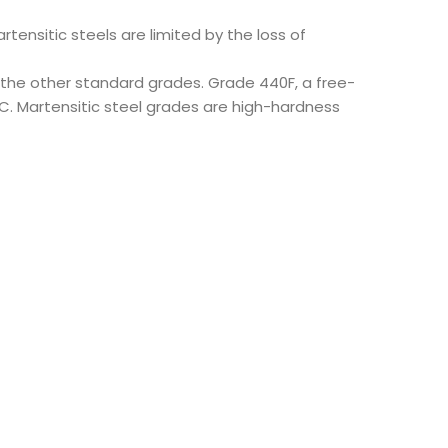
tensitic steels are limited by the loss of
 the other standard grades. Grade 440F, a free-
0C. Martensitic steel grades are high-hardness