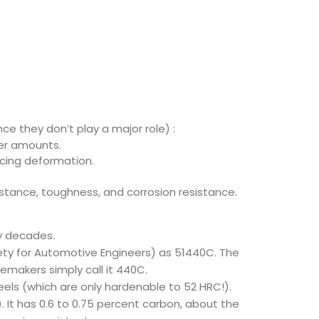
ce they don’t play a major role) :
her amounts.
ucing deformation.
sistance, toughness, and corrosion resistance.
y decades.
ciety for Automotive Engineers) as 51440C. The
femakers simply call it 440C.
teels (which are only hardenable to 52 HRC!).
. It has 0.6 to 0.75 percent carbon, about the