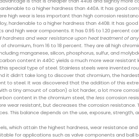
advantage is that is cheaper than 440B and slightly more cor
, hardenable to a higher hardness than 440A. It has good corro
e high wear is less important than high corrosion resistance
 alloy, hardenable to a higher hardness than 440B. It has good 
ats and high wear components. It has 0.95 to 1.20 percent car
d hardness and wear resistance upon heat treatment of any c
f chromium, from 16 to 18 percent. They are all high chromiu
ncluding manganese, silicon, phosphorus, sulfur, and molybde
r carbon content in 440C yields a much more wear resistant k
his special type of steel. Stainless steels were invented ro
d it didn’t take long to discover that chromium, the hardest
t to steel. It was discovered that the addition of this extrem
ith a tiny amount of carbon) a lot harder, a lot more corrosi
rbon
content in the chromium steel, the
less
corrosion resi
 wear resistant, but decreases the corrosion resistance. T
nces. This balance depends on the use, exposure, strength, a
ls, which attain the highest hardness, wear resistance and s
table for applications such as valve components and ball b