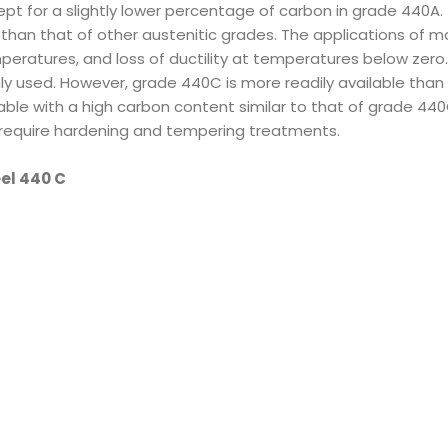
ept for a slightly lower percentage of carbon in grade 440A.
han that of other austenitic grades. The applications of mar
eratures, and loss of ductility at temperatures below zero.
y used. However, grade 440C is more readily available than
lable with a high carbon content similar to that of grade 44
t require hardening and tempering treatments.
eel 440 C