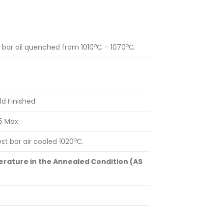
o
o
bar oil quenched from 1010
C – 1070
C.
ld Finished
5 Max
o
t bar air cooled 1020
C.
rature in the Annealed Condition (AS