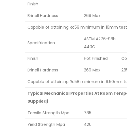
Finish
Brinell Hardness
269 Max
Capable of attaining Rc59 minimum in 10mm test 
ASTM A276-98b
Specifrication
440C
Finish
Hot Finished
Co
Brinell Hardness
269 Max
28
Capable of attaining Rc58 minimum in 9.50mm tes
Typical Mechanical Properties At Room Tempe
Supplied)
Tensile Strength Mpa
785
Yield Strength Mpa
420