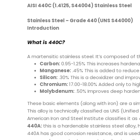
AISI 440C (1.4125, S44004) Stainless Steel
Stainless Steel – Grade 440 (UNS S44000)
Introduction
What is 440C
?
A martensitic stainless steel. It’s composed of t
Carbon:
0.95-1.25% This increases hardena
Manganese:
.45% This is added to reduce 
Silicon:
.30% This is a deoxidizer and impro
Chromium:
17.00-18.00% Added only to high
Molybdenum:
.50% Improves deep harden
These basic elements (along with iron) are a s
This alloy is technically classified as UNS (Unif
American Iron and Steel Institute classifies it a
440A:
this is a hardenable stainless steel alloy
440A has good corrosion resistance, and is used i