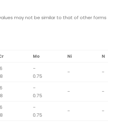
alues may not be similar to that of other forms
Cr
Mo
Ni
N
16
–
–
–
18
0.75
16
–
–
–
18
0.75
16
–
–
–
18
0.75