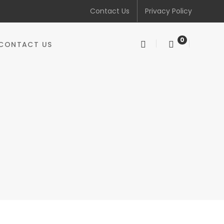
Contact Us
Privacy Policy
0
CONTACT US