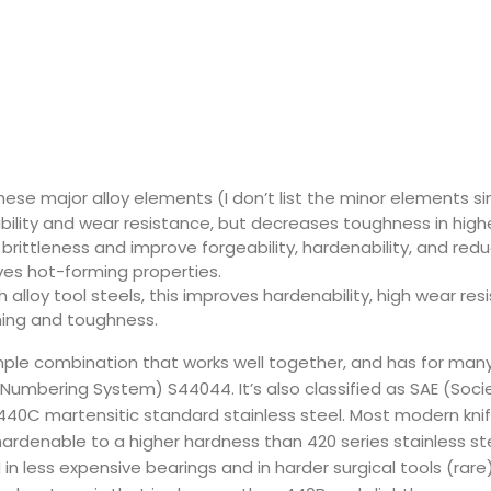
hese major alloy elements (I don’t list the minor elements sin
bility and wear resistance, but decreases toughness in hig
brittleness and improve forgeability, hardenability, and red
ves hot-forming properties.
 alloy tool steels, this improves hardenability, high wear re
ing and toughness.
imple combination that works well together, and has for man
ied Numbering System) S44044. It’s also classified as SAE (So
s 440C martensitic standard stainless steel. Most modern kni
, hardenable to a higher hardness than 420 series stainless s
n less expensive bearings and in harder surgical tools (rare)