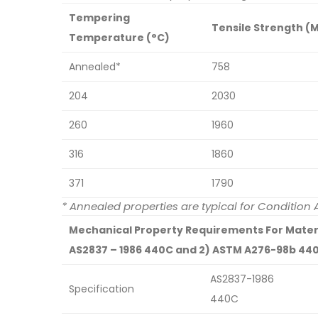
Tempering
Tensile Strength (
Temperature (°C)
Annealed*
758
204
2030
260
1960
316
1860
371
1790
* Annealed properties are typical for Conditio
Mechanical Property Requirements For Materia
AS2837 – 1986 440C and 2) ASTM A276-98b 44
AS2837-1986
Specification
440C