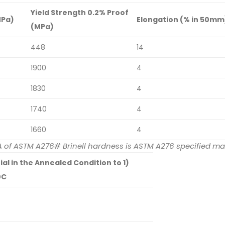
Yield Strength 0.2% Proof
MPa)
Elongation (% in 50mm
(MPa)
448
14
1900
4
1830
4
1740
4
1660
4
n A of ASTM A276# Brinell hardness is ASTM A276 specified 
l in the Annealed Condition to 1)
0C