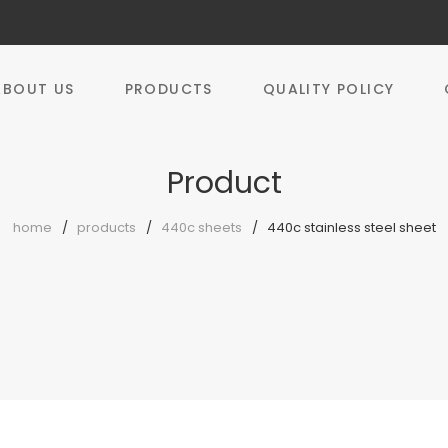
ABOUT US
PRODUCTS
QUALITY POLICY
Product
home
products
440c sheets
440c stainless steel sheet