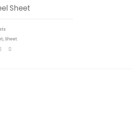
eel Sheet
ets
et
,
Sheet