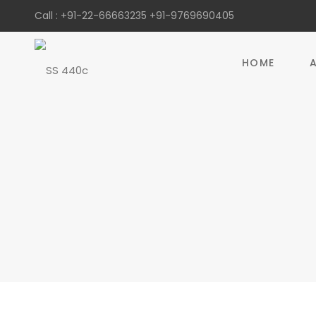
Call :
+91-22-66663235
+91-9769690405
HOME