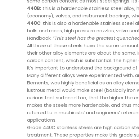
same carbon content as most steel springs. Its 
440B:
this is a hardenable stainless steel alloy
(economy), valves, and instrument bearings, wher
440C
: this is also a hardenable stainless steel
balls and races, high pressure nozzles, valve se
Handbook:
“This steel has the greatest quenche
All three of these steels have the same amount o
their other alloy elements are about the same, i
carbon content, which is substantial. The highe
It’s important to understand the background of t
Many different alloys were experimented with, an
Elements, was highly beneficial as an alloy elemen
lustrous metal would make steel (basically iron w
curious fact surfaced too, that the higher the
ca
makes the steels more hardenable, and thus more
referred to in machinists’ and engineers’ refere
applications.
Grade 440C stainless steels are high carbon stee
treatment. These properties make this grade sui