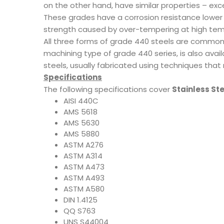
on the other hand, have similar properties – exc
These grades have a corrosion resistance lower t
strength caused by over-tempering at high temp
All three forms of grade 440 steels are commonl
machining type of grade 440 series, is also avai
steels, usually fabricated using techniques tha
Specifications
The following specifications cover
Stainless St
AISI 440C
AMS 5618
AMS 5630
AMS 5880
ASTM A276
ASTM A314
ASTM A473
ASTM A493
ASTM A580
DIN 1.4125
QQ S763
UNS S44004