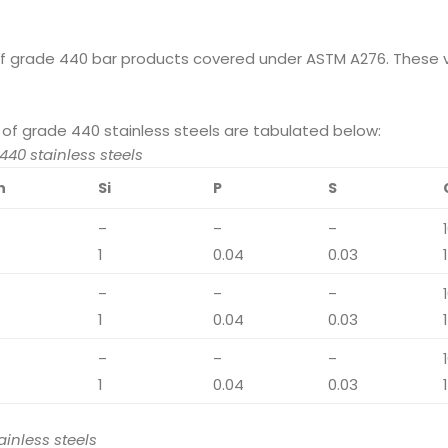
of grade 440 bar products covered under ASTM A276. These v
of grade 440 stainless steels are tabulated below:
40 stainless steels
n
Si
P
S
–
–
–
1
0.04
0.03
–
–
–
1
0.04
0.03
–
–
–
1
0.04
0.03
inless steels