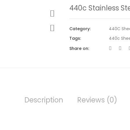
440c Stainless St
Category:
440C She
Tags:
440c She
Share on:
Description
Reviews (0)