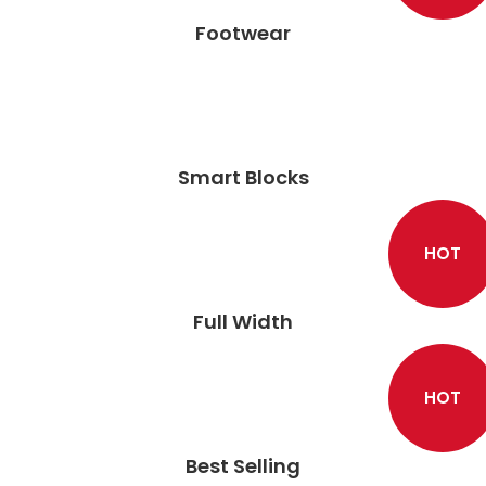
Footwear
Smart Blocks
HOT
Full Width
HOT
Best Selling