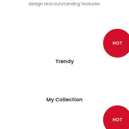
design and outstanding features.
HOT
Trendy
My Collection
HOT