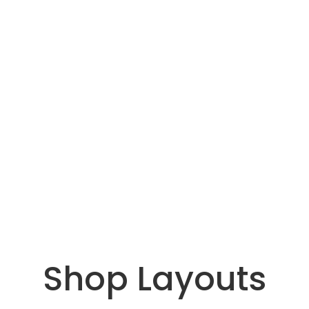
Shop Layouts