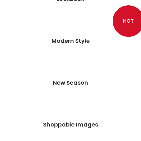
HOT
Modern Style
New Season
Shoppable Images