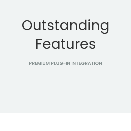
Outstanding
Features
PREMIUM PLUG-IN INTEGRATION