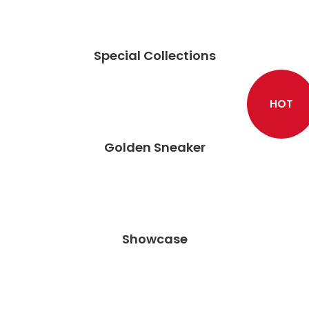
Special Collections
HOT
Golden Sneaker
Showcase