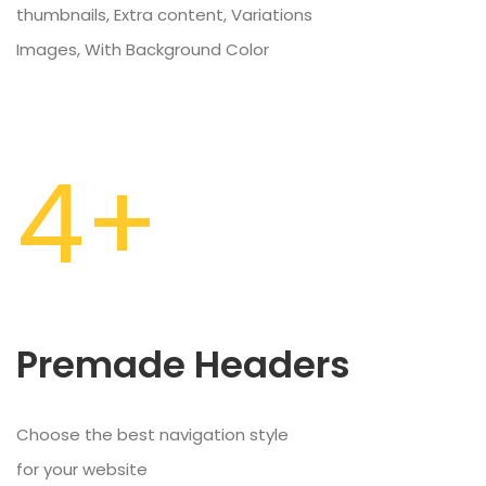
thumbnails, Extra content, Variations
Images, With Background Color
4+
Premade Headers
Choose the best navigation style
for your website