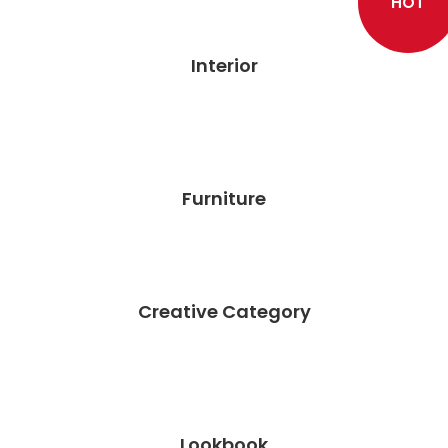
HOT
Interior
Furniture
Creative Category
Lookbook