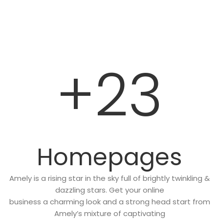
+23
Homepages
Amely is a rising star in the sky full of brightly twinkling &
dazzling stars. Get your online
business a charming look and a strong head start from
Amely’s mixture of captivating