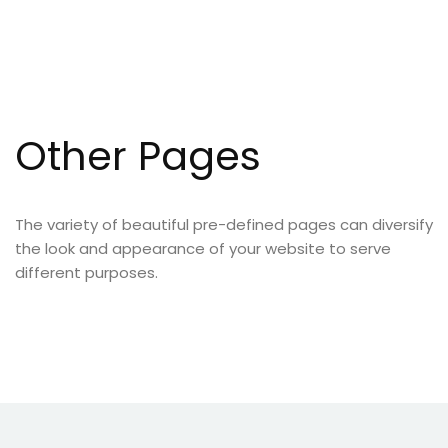
Other Pages
The variety of beautiful pre-defined pages can diversify
the look and appearance of your website to serve
different purposes.