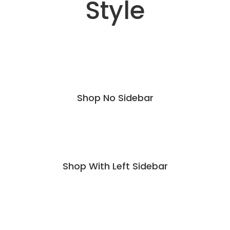
Style
Shop No Sidebar
Shop With Left Sidebar