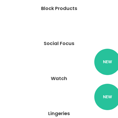
Block Products
Social Focus
NEW
Watch
NEW
Lingeries