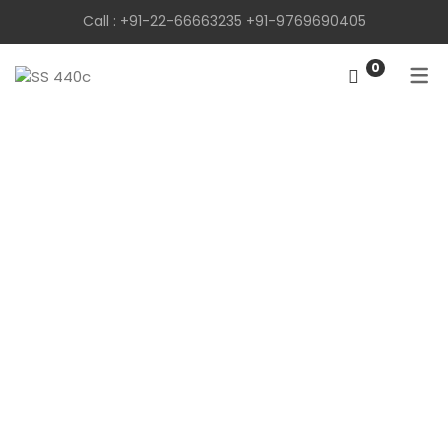
Call :
+91-22-66663235
+91-9769690405
0