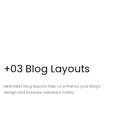
+03 Blog Layouts
Minimalist blog layouts help to enhance your blog’s
design and increase website’s traffic.