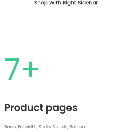
Shop With Right Sidebar
7+
Product pages
Basic, Fullwidth, Sticky Details, Bottom