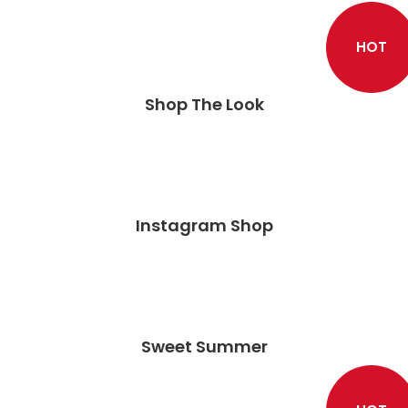
HOT
Shop The Look
Instagram Shop
Sweet Summer