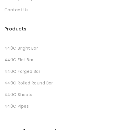
Contact Us
Products
440C Bright Bar
440C Flat Bar
440C Forged Bar
440C Rolled Round Bar
440C Sheets
440C Pipes