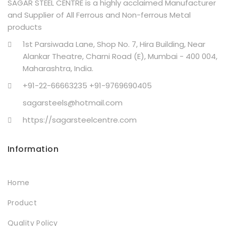
SAGAR STEEL CENTRE is a highly acclaimed Manufacturer
and Supplier of All Ferrous and Non-ferrous Metal
products
1st Parsiwada Lane, Shop No. 7, Hira Building, Near
Alankar Theatre, Charni Road (E), Mumbai - 400 004,
Maharashtra, India.
+91-22-66663235 +91-9769690405
sagarsteels@hotmail.com
https://sagarsteelcentre.com
Information
Home
Product
Quality Policy