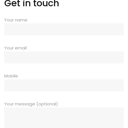
Get in touch
Your name
Your email
Mobile
Your message (optional)